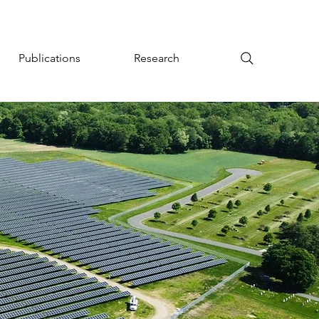
Publications
Research