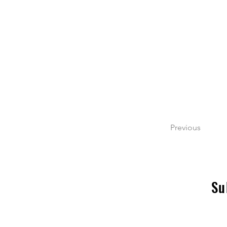
Previous
Su