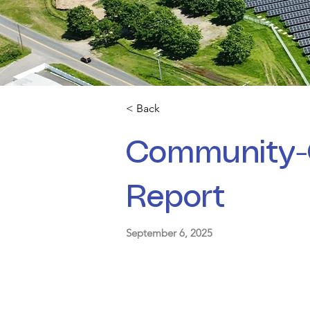
< Back
Community-
Report
September 6, 2025