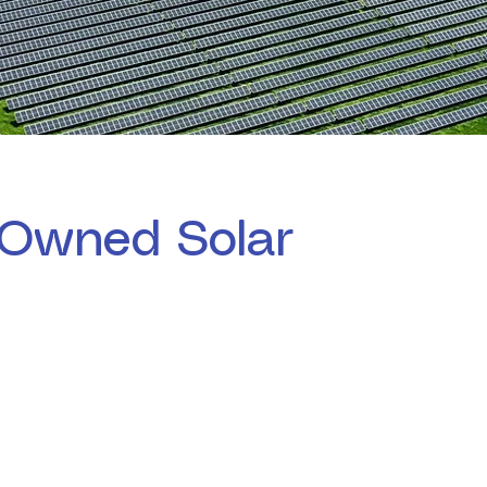
Owned Solar