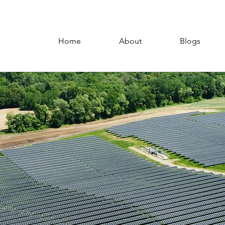
Home
About
Blogs