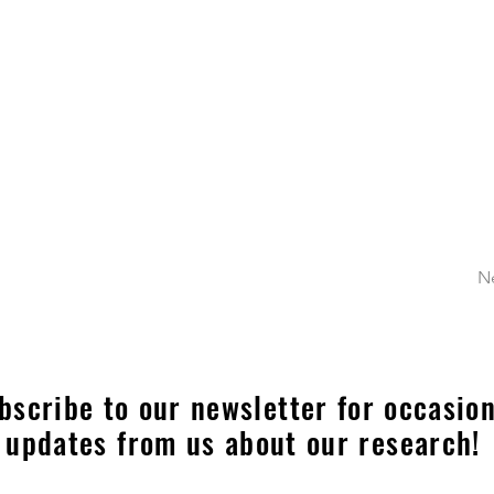
N
bscribe to our newsletter for occasion
updates from us about our research!