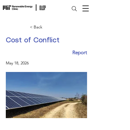
< Back
Cost of Conflict
Report
May 18, 2026