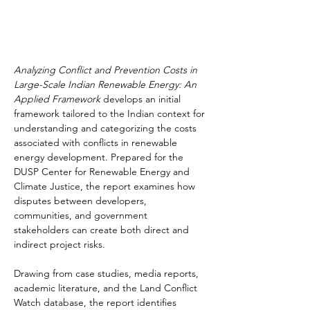
Analyzing Conflict and Prevention Costs in 
Large-Scale Indian Renewable Energy: An 
Applied Framework
 develops an initial 
framework tailored to the Indian context for 
understanding and categorizing the costs 
associated with conflicts in renewable 
energy development. Prepared for the 
DUSP Center for Renewable Energy and 
Climate Justice, the report examines how 
disputes between developers, 
communities, and government 
stakeholders can create both direct and 
indirect project risks.
Drawing from case studies, media reports, 
academic literature, and the Land Conflict 
Watch database, the report identifies 