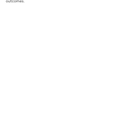
outcomes.
Previous