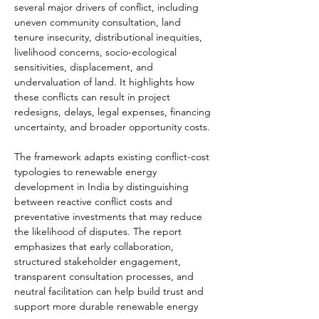
several major drivers of conflict, including 
uneven community consultation, land 
tenure insecurity, distributional inequities, 
livelihood concerns, socio-ecological 
sensitivities, displacement, and 
undervaluation of land. It highlights how 
these conflicts can result in project 
redesigns, delays, legal expenses, financing 
uncertainty, and broader opportunity costs.
The framework adapts existing conflict-cost 
typologies to renewable energy 
development in India by distinguishing 
between reactive conflict costs and 
preventative investments that may reduce 
the likelihood of disputes. The report 
emphasizes that early collaboration, 
structured stakeholder engagement, 
transparent consultation processes, and 
neutral facilitation can help build trust and 
support more durable renewable energy 