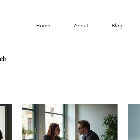
Home
About
Blogs
uch