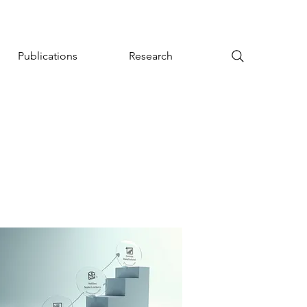
Publications
Research