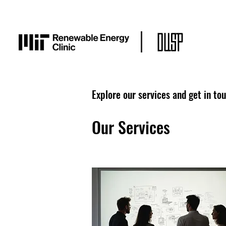
Explore our services and get in to
Our Services