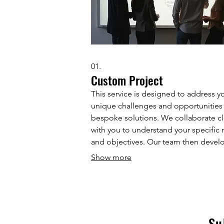
01.
Custom Project
This service is designed to address y
unique challenges and opportunities
bespoke solutions. We collaborate cl
with you to understand your specific
and objectives. Our team then devel
tailored strategy and execution plan 
Show more
achieve your desired outcomes. Expe
personalized approach focused on
delivering tangible results.
Su