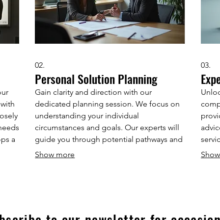
02.
03.
Personal Solution Planning
Exp
our
Gain clarity and direction with our
Unloc
 with
dedicated planning session. We focus on
comp
osely
understanding your individual
provi
 needs
circumstances and goals. Our experts will
advic
ops a
guide you through potential pathways and
servi
to
help you map out a clear, actionable plan.
frame
Show more
Show
ct a
Secure your personalized strategy for
decis
success.
achie
bscribe to our newsletter for occasion