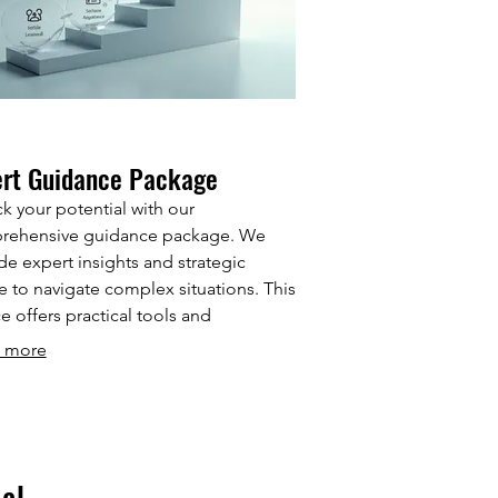
ert Guidance Package
k your potential with our
rehensive guidance package. We
de expert insights and strategic
e to navigate complex situations. This
ce offers practical tools and
works to help you make informed
 more
ions. Leverage our experience to
ve your objectives efficiently.
al